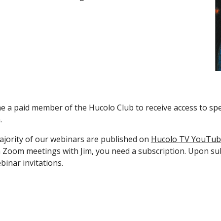
 a paid member of the Hucolo Club to receive access to spec
.
jority of our webinars are published on
Hucolo TV YouTub
n Zoom meetings with Jim, you need a subscription. Upon subsc
binar invitations.