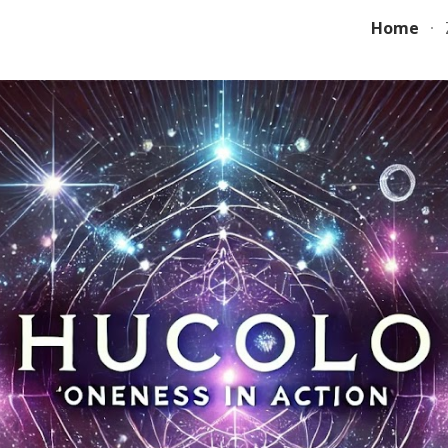
Home
ip to main content
Skip to navigat