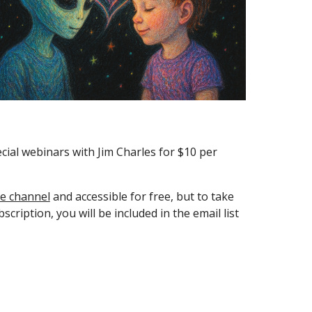
ial webinars with Jim Charles for $10 per
e channel
and accessible for free, but to take
ription, you will be included in the email list