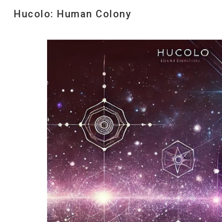
Hucolo: Human Colony
Sk