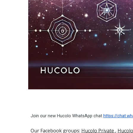
Join our new Hucolo WhatsApp chat
https://chat.
Our Facebook groups:
Hucolo Private
,
Hucolo