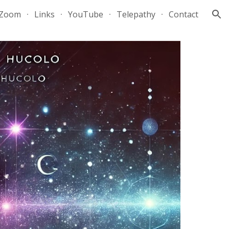
Zoom
Links
YouTube
Telepathy
Contact
ion