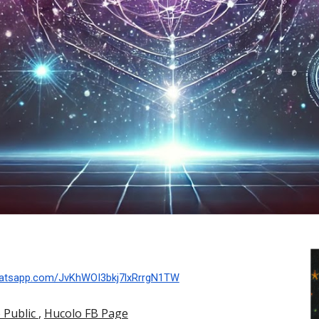
whatsapp.com/JvKhWOI3bkj7lxRrrgN1TW
 Public
,
Hucolo FB Page