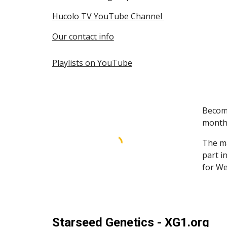
Hucolo TV YouTube Channel
Our contact info
Playlists on YouTube
Become
month
The ma
part i
for We
Starseed Genetics - XG1.org